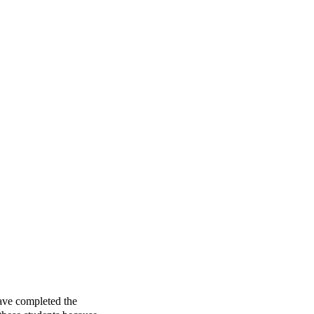
ave completed the