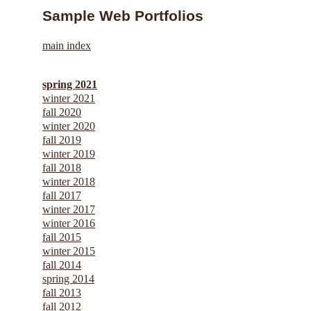
Sample Web Portfolios
main index
spring 2021
winter 2021
fall 2020
winter 2020
fall 2019
winter 2019
fall 2018
winter 2018
fall 2017
winter 2017
winter 2016
fall 2015
winter 2015
fall 2014
spring 2014
fall 2013
fall 2012