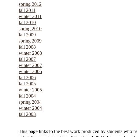
spring 2012
fall 2011
winter 2011
fall 2010
spring 2010
fall 2009
spring 2009
fall 2008
winter 2008
fall 2007
winter 2007
winter 2006
fall 2006
fall 2005
winter 2005
fall 2004
spring 2004
winter 2004
fall 2003
This page links to the best work produced by students who h